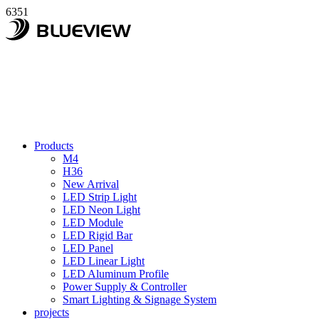
6351
Products
M4
H36
New Arrival
LED Strip Light
LED Neon Light
LED Module
LED Rigid Bar
LED Panel
LED Linear Light
LED Aluminum Profile
Power Supply & Controller
Smart Lighting & Signage System
projects