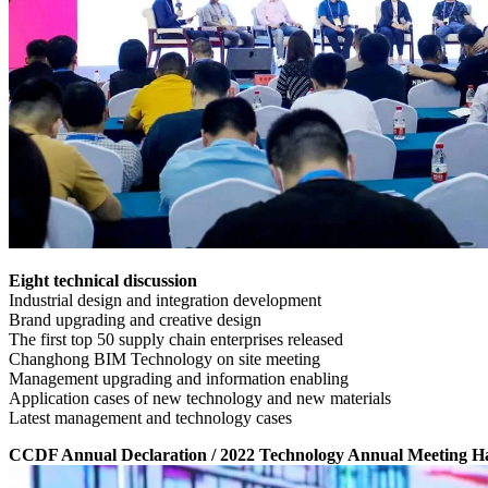
Eight technical discussion
Industrial design and integration development
Brand upgrading and creative design
The first top 50 supply chain enterprises released
Changhong BIM Technology on site meeting
Management upgrading and information enabling
Application cases of new technology and new materials
Latest management and technology cases
CCDF Annual Declaration / 2022 Technology Annual Meeting 