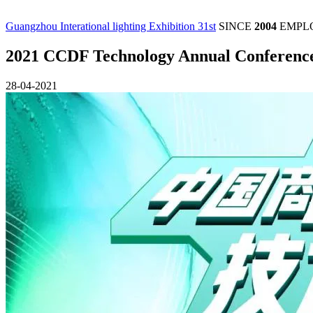
Guangzhou Interational lighting Exhibition 31st
SINCE
2004
EMPL
2021 CCDF Technology Annual Conference, 
28-04-2021