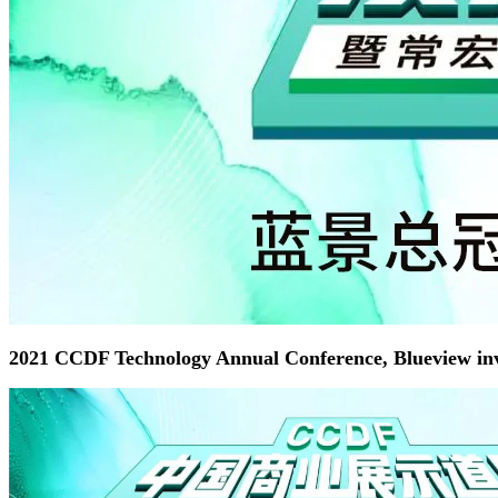
2021 CCDF Technology Annual Conference, Blueview invi