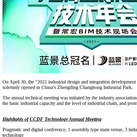
On April 30, the “2021 industrial design and integration developm
solemnly opened in China’s Zhengding Changhong Industrial Park.
The annual technical meeting was initiated by the industry association
the basic industrial capacity and the level of industrial chain, and pro
Highlights of CCDF Technology Annual Meeting
Pragmatic and digital conference, 1 assembly type main venue, 3 indus
technology