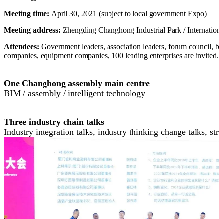
Meeting time:
April 30, 2021 (subject to local government Expo)
Meeting address:
Zhengding Changhong Industrial Park / Internatio
Attendees:
Government leaders, association leaders, forum council,
companies, equipment companies, 100 leading enterprises are invited. 
One Changhong assembly main centre
BIM / assembly / intelligent technology
Three industry chain talks
Industry integration talks, industry thinking change talks, s