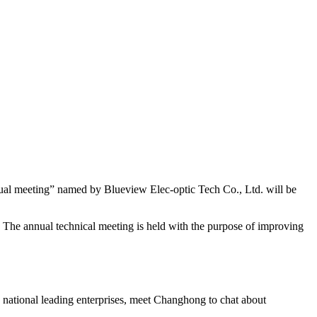
al meeting” named by Blueview Elec-optic Tech Co., Ltd. will be
w. The annual technical meeting is held with the purpose of improving
0 national leading enterprises, meet Changhong to chat about