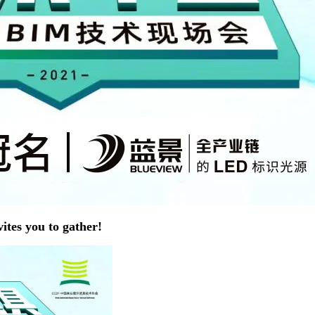
tes you to gather!