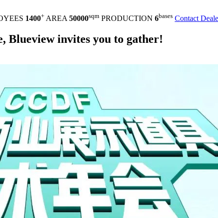
+
sqm
bases
OYEES
1400
AREA
50000
PRODUCTION
6
Contact Deale
Blueview invites you to gather!