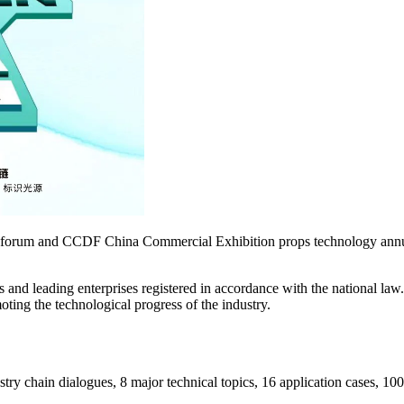
ent forum and CCDF China Commercial Exhibition props technology annu
s and leading enterprises registered in accordance with the national la
moting the technological progress of the industry.
try chain dialogues, 8 major technical topics, 16 application cases, 10