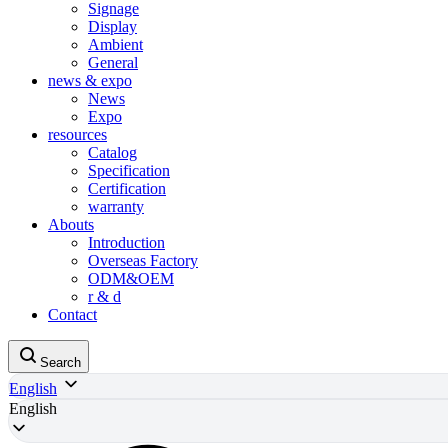
Signage
Display
Ambient
General
news & expo
News
Expo
resources
Catalog
Specification
Certification
warranty
Abouts
Introduction
Overseas Factory
ODM&OEM
r & d
Contact
Search
English
English