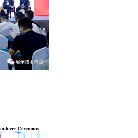
Handover Ceremony