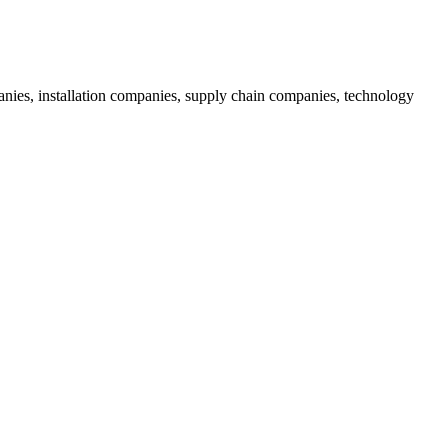
nies, installation companies, supply chain companies, technology