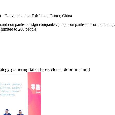
nal Convention and Exhibition Center, China
 brand companies, design companies, props companies, decoration compa
(limited to 200 people)
trategy gathering talks (boss closed door meeting)