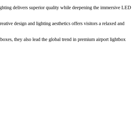
lighting delivers superior quality while deepening the immersive LED
eative design and lighting aesthetics offers visitors a relaxed and
tboxes, they also lead the global trend in premium airport lightbox