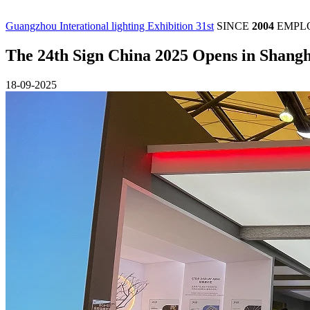
Guangzhou Interational lighting Exhibition 31st
SINCE
2004
EMPL
The 24th Sign China 2025 Opens in Shangh
18-09-2025