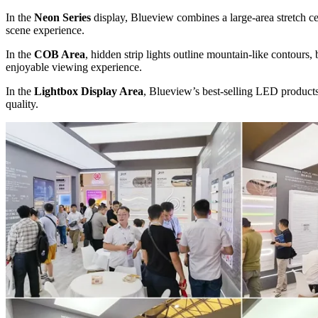
In the
Neon Series
display, Blueview combines a large-area stretch ce
scene experience.
In the
COB Area
, hidden strip lights outline mountain-like contours,
enjoyable viewing experience.
In the
Lightbox Display Area
, Blueview’s best-selling LED products 
quality.