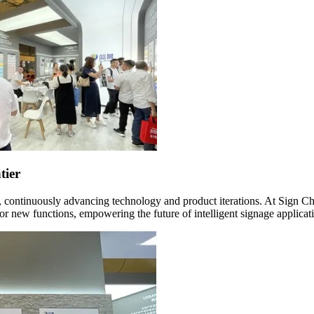
tier
, continuously advancing technology and product iterations. At Sign Ch
r new functions, empowering the future of intelligent signage applicat