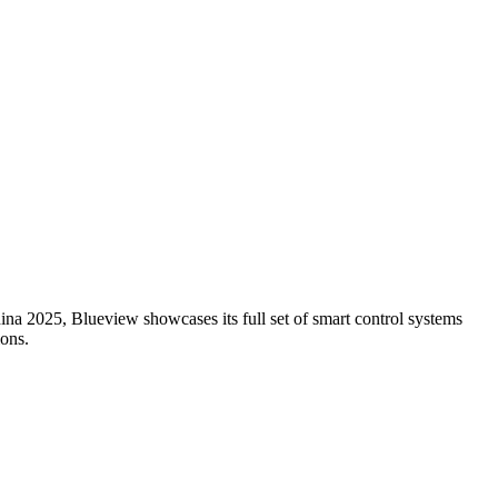
ina 2025, Blueview showcases its full set of smart control systems
ions.