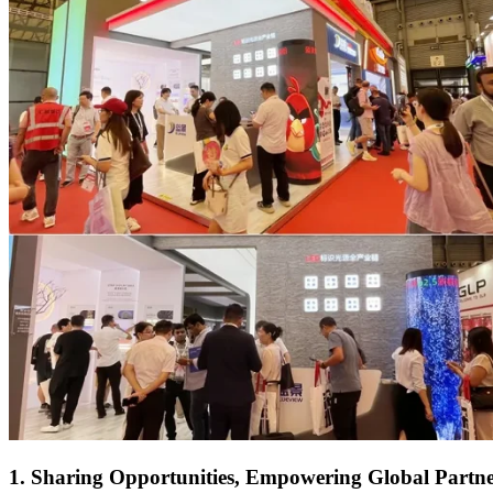
1. Sharing Opportunities, Empowering Global Partne