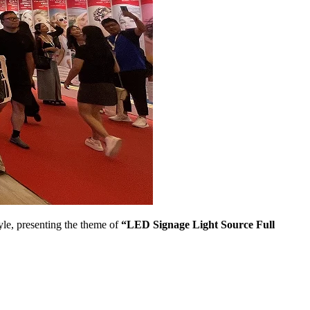
yle, presenting the theme of
“LED Signage Light Source Full