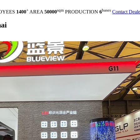
+
sqm
bases
OYEES
1400
AREA
50000
PRODUCTION
6
Contact Deale
ai