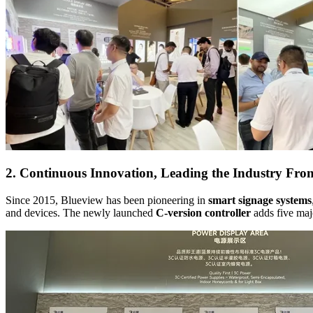
2. Continuous Innovation, Leading the Industry Fron
Since 2015, Blueview has been pioneering in
smart signage systems
and devices. The newly launched
C-version controller
adds five majo