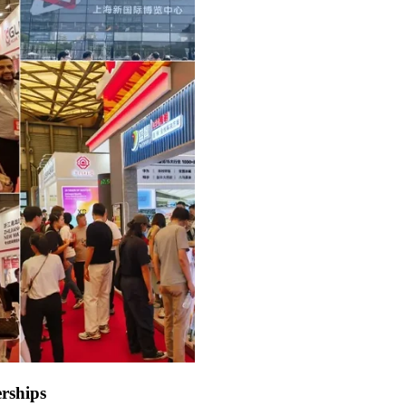
rships