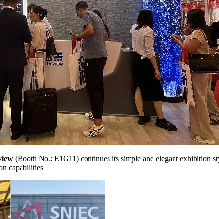
view
(Booth No.: E1G11) continues its simple and elegant exhibition st
n capabilities.