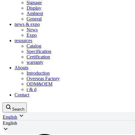
Signage
Display
Ambient
General
news & expo
News
Expo
resources
Catalog
Specification
Certification
warranty
Abouts
Introduction
Overseas Factory
ODM&OEM
r & d
Contact
Search
English
English