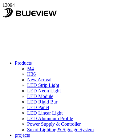
13094
Products
M4
H36
New Arrival
LED Strip Light
LED Neon Light
LED Module
LED Rigid Bar
LED Panel
LED Linear Light
LED Aluminum Profile
Power Supply & Controller
Smart Lighting & Signage System
projects