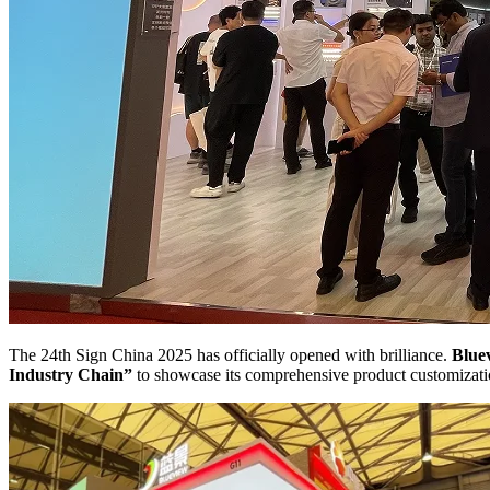
The 24th Sign China 2025 has officially opened with brilliance.
Blue
Industry Chain”
to showcase its comprehensive product customizatio