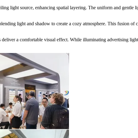
iling light source, enhancing spatial layering. The uniform and gentle 
 blending light and shadow to create a cozy atmosphere. This fusion of cr
deliver a comfortable visual effect. While illuminating advertising ligh