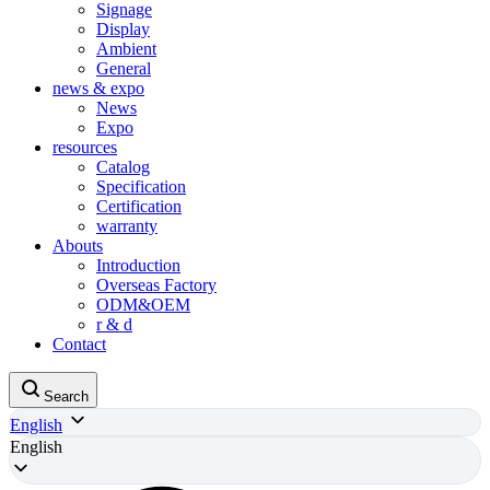
Signage
Display
Ambient
General
news & expo
News
Expo
resources
Catalog
Specification
Certification
warranty
Abouts
Introduction
Overseas Factory
ODM&OEM
r & d
Contact
Search
English
English