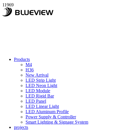
11969
Products
M4
H36
New Arrival
LED Strip Light
LED Neon Light
LED Module
LED Rigid Bar
LED Panel
LED Linear Light
LED Aluminum Profile
Power Supply & Controller
Smart Lighting & Signage System
projects