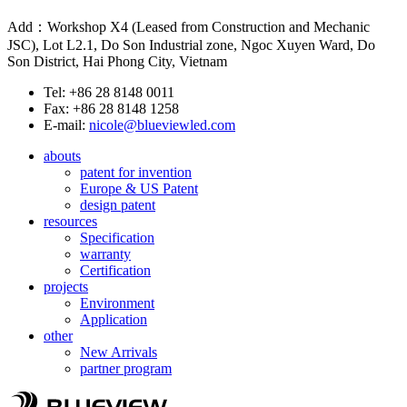
Add：Workshop X4 (Leased from Construction and Mechanic
JSC), Lot L2.1, Do Son Industrial zone, Ngoc Xuyen Ward, Do
Son District, Hai Phong City, Vietnam
Tel: +86 28 8148 0011
Fax: +86 28 8148 1258
E-mail:
nicole@blueviewled.com
abouts
patent for invention
Europe & US Patent
design patent
resources
Specification
warranty
Certification
projects
Environment
Application
other
New Arrivals
partner program