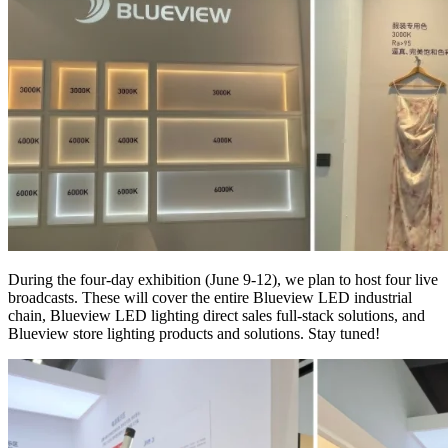
During the four-day exhibition (June 9-12), we plan to host four live
broadcasts. These will cover the entire Blueview LED industrial
chain, Blueview LED lighting direct sales full-stack solutions, and
Blueview store lighting products and solutions. Stay tuned!