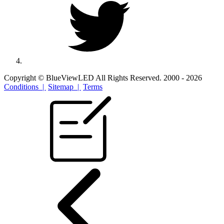
Copyright © BlueViewLED All Rights Reserved. 2000 - 2026
Conditions |
Sitemap |
Terms