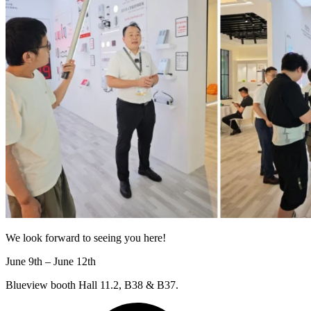
We look forward to seeing you here!
June 9th – June 12th
Blueview booth Hall 11.2, B38 & B37.