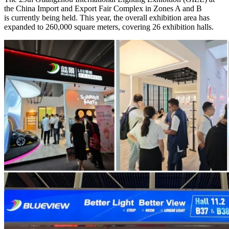
the China Import and Export Fair Complex in Zones A and B
is currently being held. This year, the overall exhibition area has
expanded to 260,000 square meters, covering 26 exhibition halls.