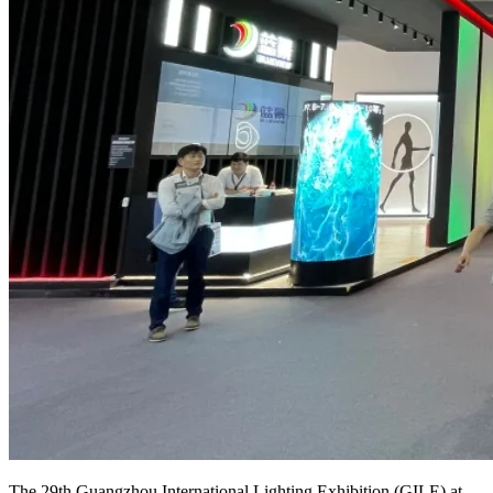
The 29th Guangzhou International Lighting Exhibition (GILE) at