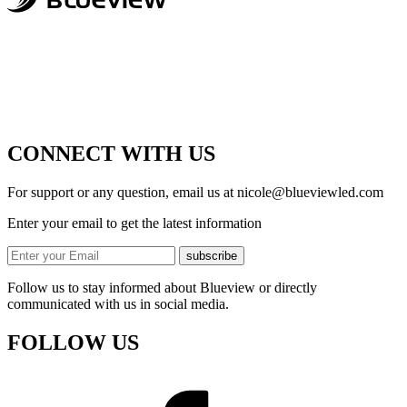
CONNECT WITH US
For support or any question, email us at
nicole@blueviewled.com
Enter your email to get the latest information
subscribe
Follow us to stay informed about Blueview or directly
communicated with us in social media.
FOLLOW US