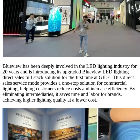
Blueview has been deeply involved in the LED lighting industry for
20 years and is introducing its upgraded Blueview LED lighting
direct sales full-stack solution for the first time at GILE. This direct
sales service mode provides a one-stop solution for commercial
lighting, helping customers reduce costs and increase efficiency. By
eliminating intermediaries, it saves time and labor for brands,
achieving higher lighting quality at a lower cost.