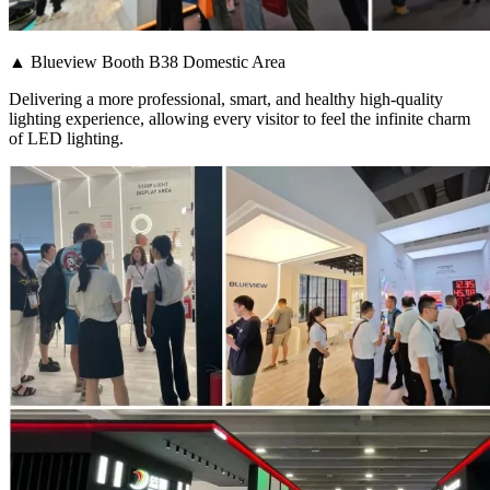
▲ Blueview Booth B38 Domestic Area
Delivering a more professional, smart, and healthy high-quality
lighting experience, allowing every visitor to feel the infinite charm
of LED lighting.