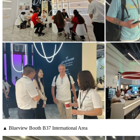
▲ Blueview Booth B37 International Area