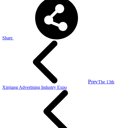
Share
Prev
The 13th
Xinjiang Advertising Industry Expo