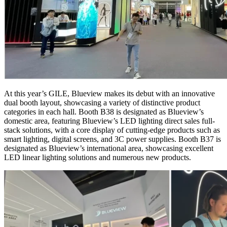
At this year’s GILE, Blueview makes its debut with an innovative
dual booth layout, showcasing a variety of distinctive product
categories in each hall. Booth B38 is designated as Blueview’s
domestic area, featuring Blueview’s LED lighting direct sales full-
stack solutions, with a core display of cutting-edge products such as
smart lighting, digital screens, and 3C power supplies. Booth B37 is
designated as Blueview’s international area, showcasing excellent
LED linear lighting solutions and numerous new products.