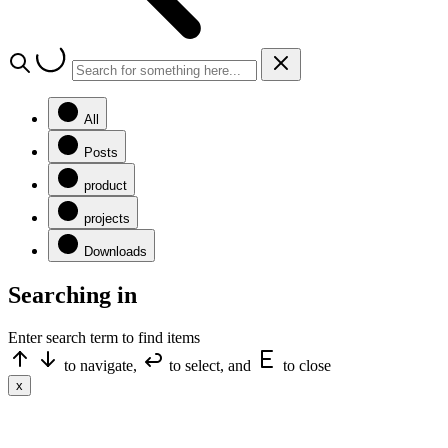
All
Posts
product
projects
Downloads
Searching in
Enter search term to find items
to navigate,
to select, and
to close
x