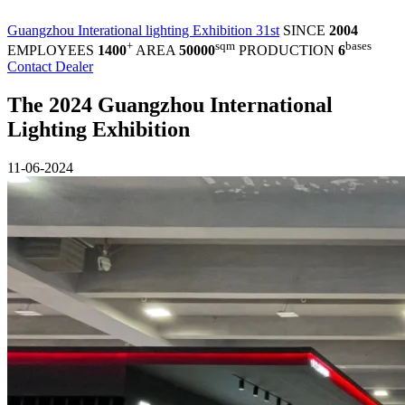
Guangzhou Interational lighting Exhibition 31st
SINCE
2004
+
sqm
bases
EMPLOYEES
1400
AREA
50000
PRODUCTION
6
Contact Dealer
The 2024 Guangzhou International
Lighting Exhibition
11-06-2024