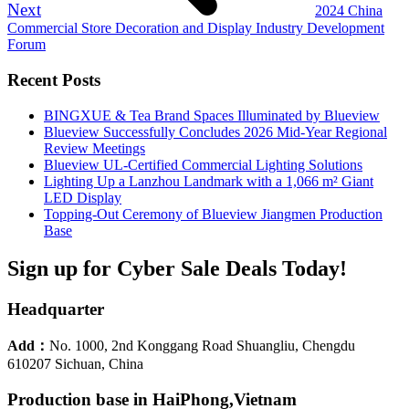
Next
2024 China
Commercial Store Decoration and Display Industry Development
Forum
Recent Posts
BINGXUE & Tea Brand Spaces Illuminated by Blueview
Blueview Successfully Concludes 2026 Mid-Year Regional
Review Meetings
Blueview UL-Certified Commercial Lighting Solutions
Lighting Up a Lanzhou Landmark with a 1,066 m² Giant
LED Display
Topping-Out Ceremony of Blueview Jiangmen Production
Base
Sign up for Cyber Sale Deals Today!
Headquarter
Add：
No. 1000, 2nd Konggang Road Shuangliu, Chengdu
610207 Sichuan, China
Production base in HaiPhong,Vietnam