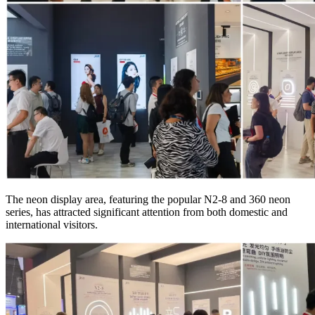
The neon display area, featuring the popular N2-8 and 360 neon
series, has attracted significant attention from both domestic and
international visitors.