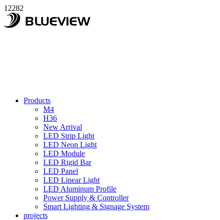
12282
Products
M4
H36
New Arrival
LED Strip Light
LED Neon Light
LED Module
LED Rigid Bar
LED Panel
LED Linear Light
LED Aluminum Profile
Power Supply & Controller
Smart Lighting & Signage System
projects