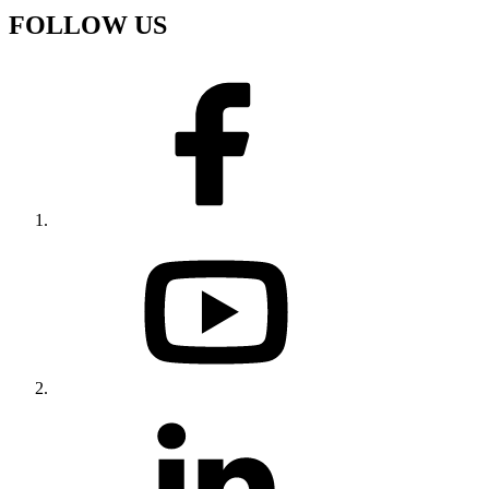
FOLLOW US