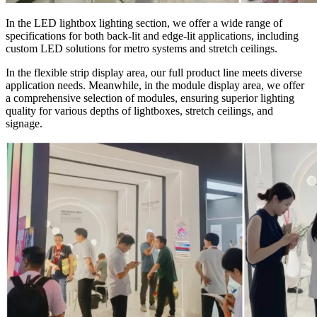
In the LED lightbox lighting section, we offer a wide range of
specifications for both back-lit and edge-lit applications, including
custom LED solutions for metro systems and stretch ceilings.
In the flexible strip display area, our full product line meets diverse
application needs. Meanwhile, in the module display area, we offer
a comprehensive selection of modules, ensuring superior lighting
quality for various depths of lightboxes, stretch ceilings, and
signage.