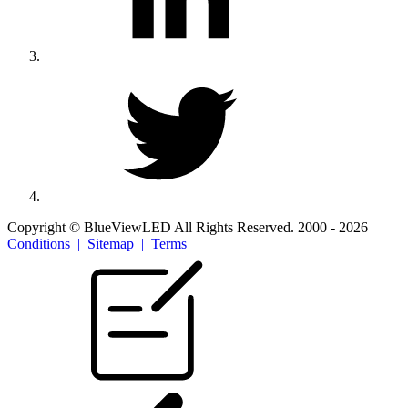
Copyright © BlueViewLED All Rights Reserved. 2000 - 2026
Conditions |
Sitemap |
Terms