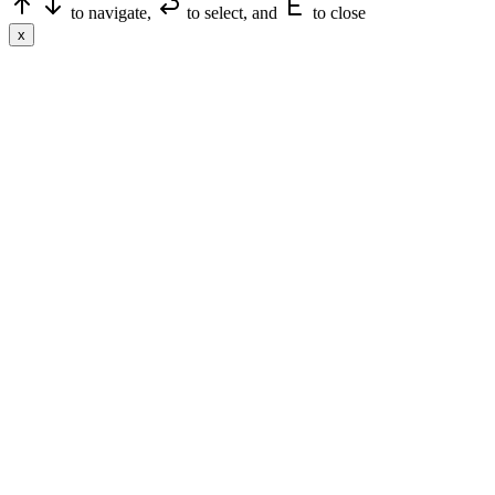
to navigate,
to select, and
to close
x