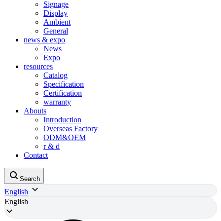
Signage
Display
Ambient
General
news & expo
News
Expo
resources
Catalog
Specification
Certification
warranty
Abouts
Introduction
Overseas Factory
ODM&OEM
r & d
Contact
Search
English
English