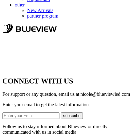
other
New Arrivals
partner program
CONNECT WITH US
For support or any question, email us at
nicole@blueviewled.com
Enter your email to get the latest information
subscribe
Follow us to stay informed about Blueview or directly
communicated with us in social media.