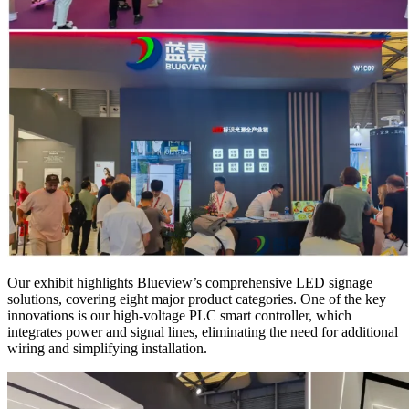
Our exhibit highlights Blueview’s comprehensive LED signage
solutions, covering eight major product categories. One of the key
innovations is our high-voltage PLC smart controller, which
integrates power and signal lines, eliminating the need for additional
wiring and simplifying installation.