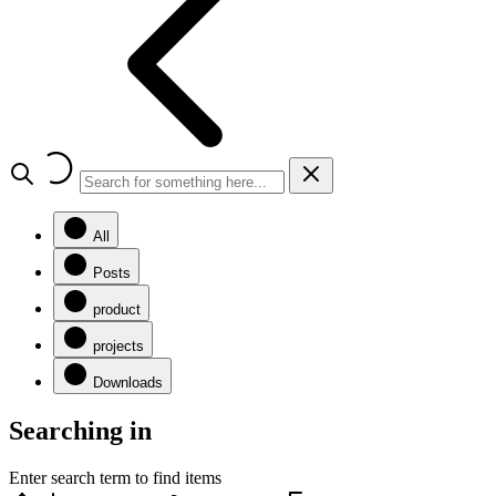
All
Posts
product
projects
Downloads
Searching in
Enter search term to find items