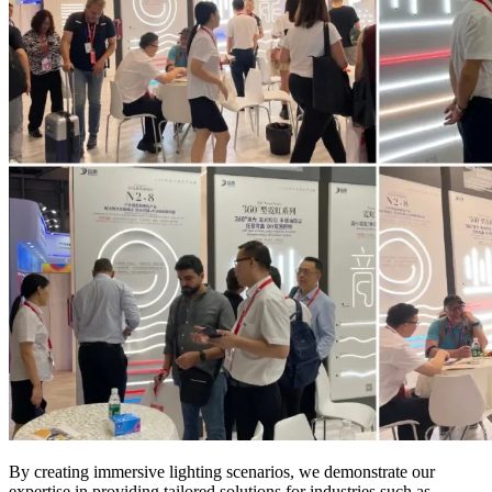
By creating immersive lighting scenarios, we demonstrate our
expertise in providing tailored solutions for industries such as