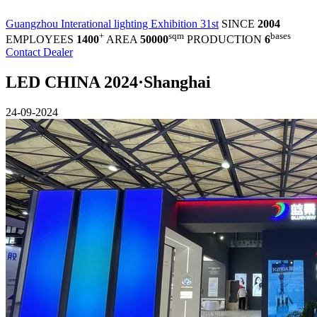
Guangzhou Interational lighting Exhibition 31st
SINCE
2004
+
sqm
bases
EMPLOYEES
1400
AREA
50000
PRODUCTION
6
Contact Dealer
LED CHINA 2024·Shanghai
24-09-2024