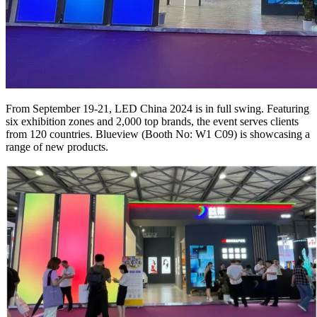
From September 19-21, LED China 2024 is in full swing. Featuring
six exhibition zones and 2,000 top brands, the event serves clients
from 120 countries. Blueview (Booth No: W1 C09) is showcasing a
range of new products.