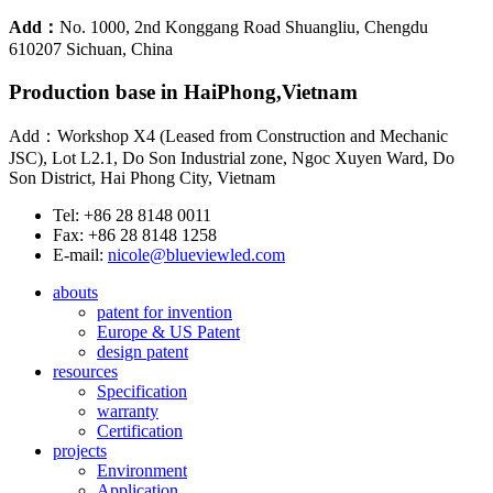
Add：
No. 1000, 2nd Konggang Road Shuangliu, Chengdu
610207 Sichuan, China
Production base in HaiPhong,Vietnam
Add：Workshop X4 (Leased from Construction and Mechanic
JSC), Lot L2.1, Do Son Industrial zone, Ngoc Xuyen Ward, Do
Son District, Hai Phong City, Vietnam
Tel: +86 28 8148 0011
Fax: +86 28 8148 1258
E-mail:
nicole@blueviewled.com
abouts
patent for invention
Europe & US Patent
design patent
resources
Specification
warranty
Certification
projects
Environment
Application