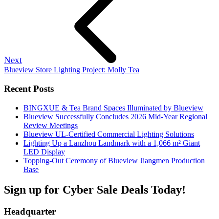
Next
Blueview Store Lighting Project: Molly Tea
Recent Posts
BINGXUE & Tea Brand Spaces Illuminated by Blueview
Blueview Successfully Concludes 2026 Mid-Year Regional
Review Meetings
Blueview UL-Certified Commercial Lighting Solutions
Lighting Up a Lanzhou Landmark with a 1,066 m² Giant
LED Display
Topping-Out Ceremony of Blueview Jiangmen Production
Base
Sign up for Cyber Sale Deals Today!
Headquarter