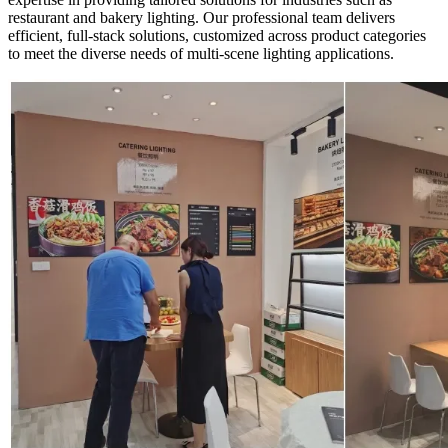
restaurant and bakery lighting. Our professional team delivers
efficient, full-stack solutions, customized across product categories
to meet the diverse needs of multi-scene lighting applications.