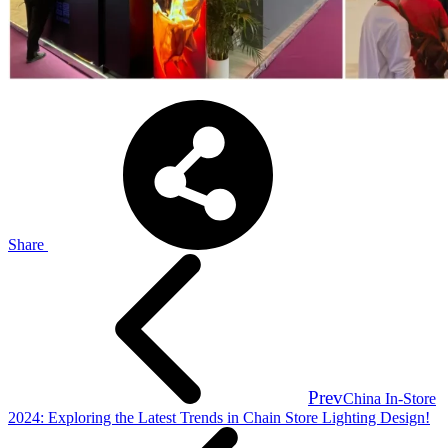
Share
Prev
China In-Store
2024: Exploring the Latest Trends in Chain Store Lighting Design!