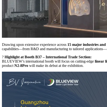
Drawing upon extensive experience across
15 major industries and
capabilities—from R&D and manufacturing to tailored applications—su
?
Highlight at Booth B37 – International Trade Section:
BLUEVIEW’s international booth will focus on cutting-edge
linear l
product
N2-8Pro
will make its debut at the exhibition.