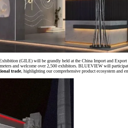
Exhibition (GILE) will be grandly held at the China Import and Export
uare meters and welcome over 2,500 exhibitors. BLUEVIEW will participa
ional trade
, highlighting our comprehensive product ecosystem and end