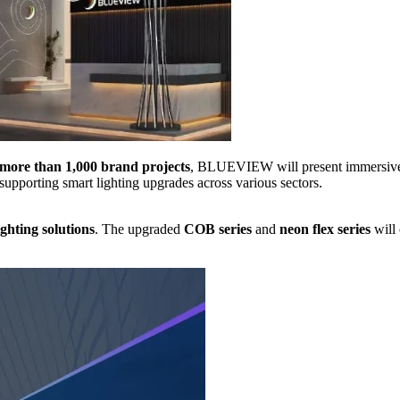
 more than 1,000 brand projects
, BLUEVIEW will present immersive mu
pporting smart lighting upgrades across various sectors.
ighting solutions
. The upgraded
COB series
and
neon flex series
will 