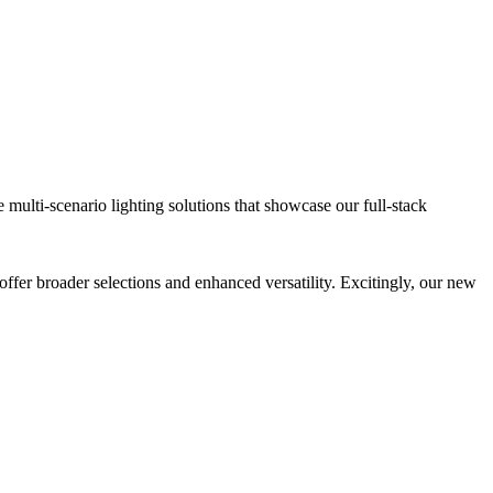
lti-scenario lighting solutions that showcase our full-stack
offer broader selections and enhanced versatility. Excitingly, our new