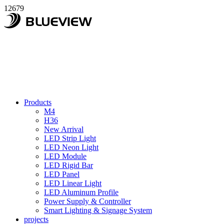
12679
Products
M4
H36
New Arrival
LED Strip Light
LED Neon Light
LED Module
LED Rigid Bar
LED Panel
LED Linear Light
LED Aluminum Profile
Power Supply & Controller
Smart Lighting & Signage System
projects