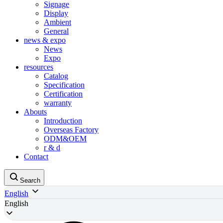
Signage
Display
Ambient
General
news & expo
News
Expo
resources
Catalog
Specification
Certification
warranty
Abouts
Introduction
Overseas Factory
ODM&OEM
r & d
Contact
Search
English
English