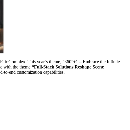
 Fair Complex. This year’s theme, “360°+1 – Embrace the Infinite
te with the theme
“Full-Stack Solutions Reshape Scene
-to-end customization capabilities.