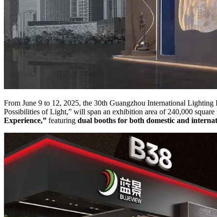
From June 9 to 12, 2025, the 30th Guangzhou International Lighting 
Possibilities of Light,” will span an exhibition area of 240,000 sq
Experience,”
featuring
dual booths for both domestic and internat