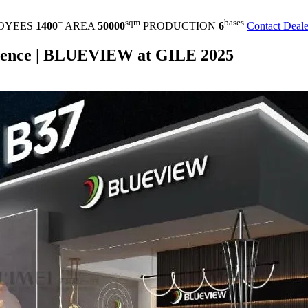
+
sqm
bases
OYEES
1400
AREA
50000
PRODUCTION
6
Contact Deale
erience | BLUEVIEW at GILE 2025