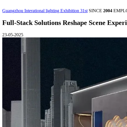
Guangzhou Interational lighting Exhibition 31st
SINCE
2004
EMPL
Full-Stack Solutions Reshape Scene Exp
23-05-2025