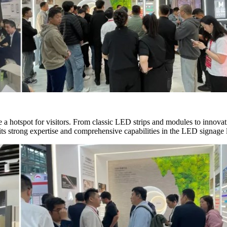
a hotspot for visitors. From classic LED strips and modules to innova
ts strong expertise and comprehensive capabilities in the LED signage l