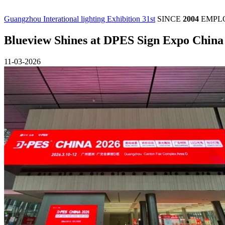
Guangzhou Interational lighting Exhibition 31st
SINCE
2004
EMPL
Blueview Shines at DPES Sign Expo China
11-03-2026