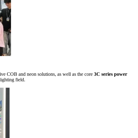
tive COB and neon solutions, as well as the core
3C series power
ighting field.