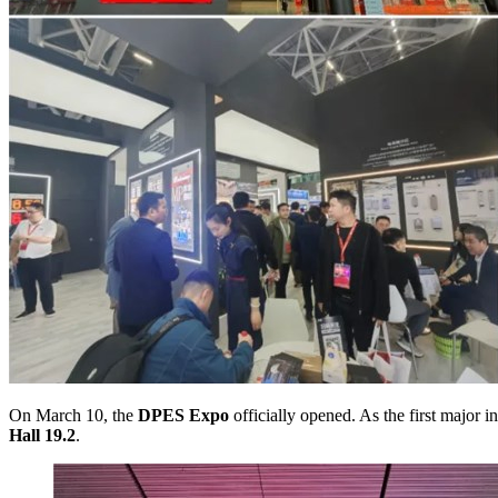
On March 10, the
DPES Expo
officially opened. As the first major
Hall 19.2
.