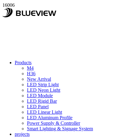
16006
Products
M4
H36
New Arrival
LED Strip Light
LED Neon Light
LED Module
LED Rigid Bar
LED Panel
LED Linear Light
LED Aluminum Profile
Power Supply & Controller
Smart Lighting & Signage System
projects