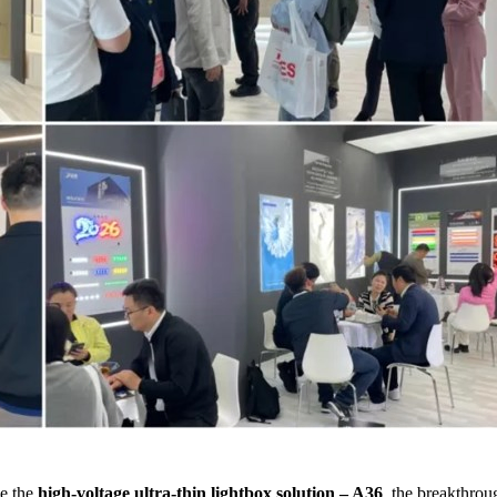
de the
high-voltage ultra-thin lightbox solution – A36
, the breakthro