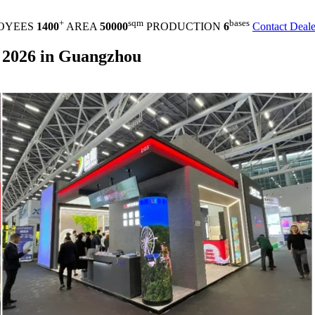
+
sqm
bases
OYEES
1400
AREA
50000
PRODUCTION
6
Contact Deale
 2026 in Guangzhou