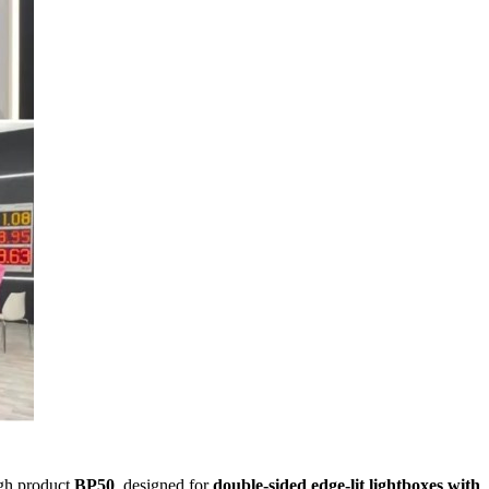
ugh product
BP50
, designed for
double-sided edge-lit lightboxes with