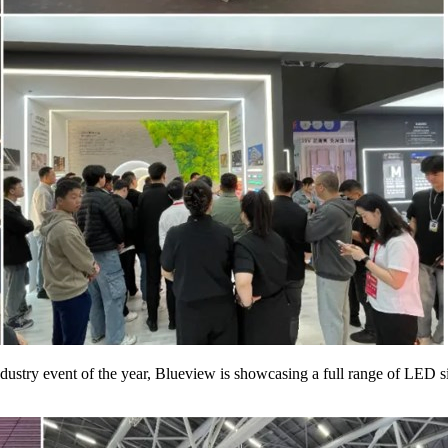
 industry event of the year, Blueview is showcasing a full range of LED 