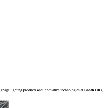
signage lighting products and innovative technologies at
Booth D03,