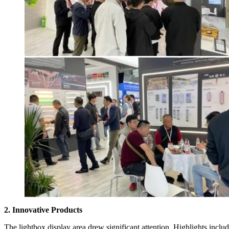
2. Innovative Products
The lightbox display area drew significant attention. Highlights inclu