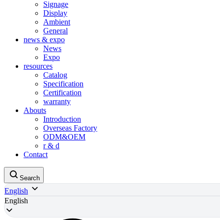
Signage
Display
Ambient
General
news & expo
News
Expo
resources
Catalog
Specification
Certification
warranty
Abouts
Introduction
Overseas Factory
ODM&OEM
r & d
Contact
Search
English
English