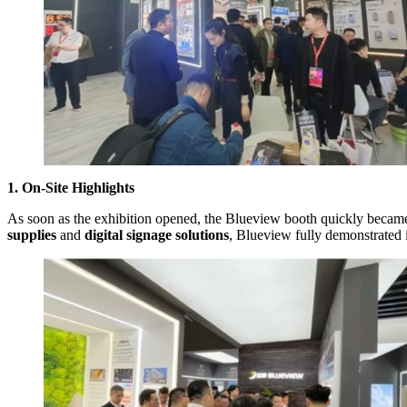
1. On-Site Highlights
As soon as the exhibition opened, the Blueview booth quickly became 
supplies
and
digital signage solutions
, Blueview fully demonstrated i