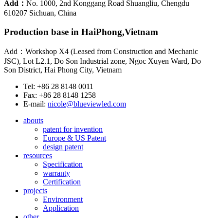
Add：
No. 1000, 2nd Konggang Road Shuangliu, Chengdu
610207 Sichuan, China
Production base in HaiPhong,Vietnam
Add：Workshop X4 (Leased from Construction and Mechanic
JSC), Lot L2.1, Do Son Industrial zone, Ngoc Xuyen Ward, Do
Son District, Hai Phong City, Vietnam
Tel: +86 28 8148 0011
Fax: +86 28 8148 1258
E-mail:
nicole@blueviewled.com
abouts
patent for invention
Europe & US Patent
design patent
resources
Specification
warranty
Certification
projects
Environment
Application
other