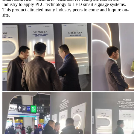
industry to apply PLC technology to LED smart signage systems.
This product attracted many industry peers to come and inquire on-
site.