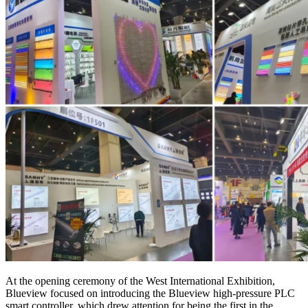
At the opening ceremony of the West International Exhibition,
Blueview focused on introducing the Blueview high-pressure PLC
smart controller, which drew attention for being the first in the