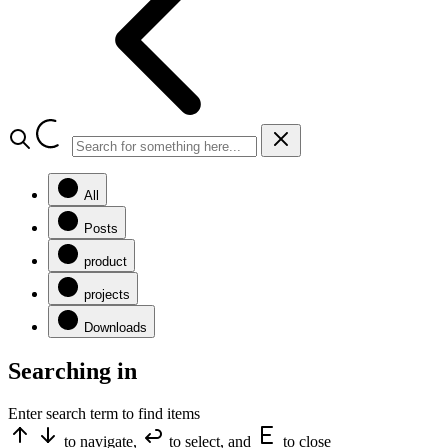
All
Posts
product
projects
Downloads
Searching in
Enter search term to find items
to navigate,
to select, and
to close