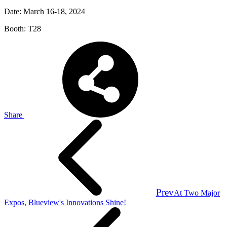
Date: March 16-18, 2024
Booth: T28
Share
Prev
At Two Major
Expos, Blueview's Innovations Shine!