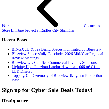
Next
Cosmetics
Store Lighting Project at Raffles City Shanghai
Recent Posts
BINGXUE & Tea Brand Spaces Illuminated by Blueview
Blueview Successfully Concludes 2026 Mid-Year Regional
Review Meetings
Blueview UL-Certified Commercial Lighting Solutions
Lighting Up a Lanzhou Landmark with a 1,066 m² Giant
LED Display
Topping-Out Ceremony of Blueview Jiangmen Production
Base
Sign up for Cyber Sale Deals Today!
Headquarter