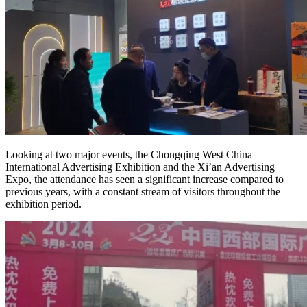
Looking at two major events, the Chongqing West China
International Advertising Exhibition and the Xi’an Advertising
Expo, the attendance has seen a significant increase compared to
previous years, with a constant stream of visitors throughout the
exhibition period.