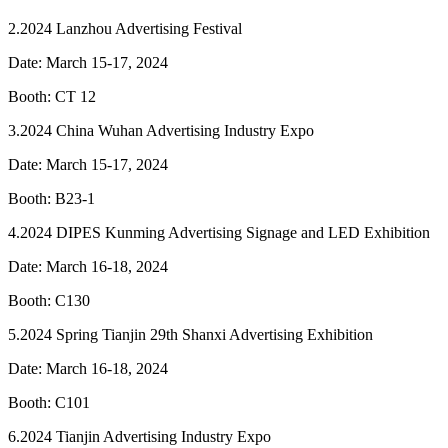
2.2024 Lanzhou Advertising Festival
Date: March 15-17, 2024
Booth: CT 12
3.2024 China Wuhan Advertising Industry Expo
Date: March 15-17, 2024
Booth: B23-1
4.2024 DIPES Kunming Advertising Signage and LED Exhibition
Date: March 16-18, 2024
Booth: C130
5.2024 Spring Tianjin 29th Shanxi Advertising Exhibition
Date: March 16-18, 2024
Booth: C101
6.2024 Tianjin Advertising Industry Expo