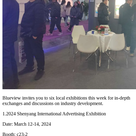
Blueview invites you to six local exhibitions this week for in-depth
exchanges and discussions on industry development.
1.2024 Shenyang International Advertising Exhibition
Date: March 12-14, 2024
Booth: c23-2