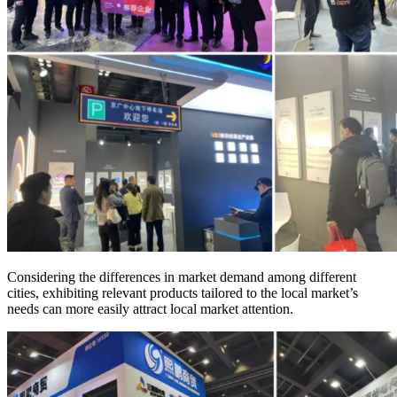
Considering the differences in market demand among different
cities, exhibiting relevant products tailored to the local market’s
needs can more easily attract local market attention.