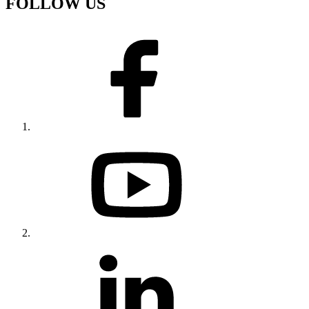
FOLLOW US