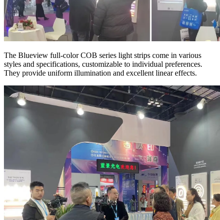
The Blueview full-color COB series light strips come in various
styles and specifications, customizable to individual preferences.
They provide uniform illumination and excellent linear effects.