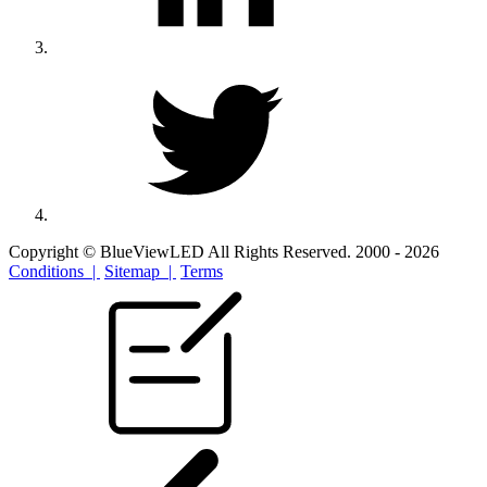
Copyright © BlueViewLED All Rights Reserved. 2000 - 2026
Conditions |
Sitemap |
Terms