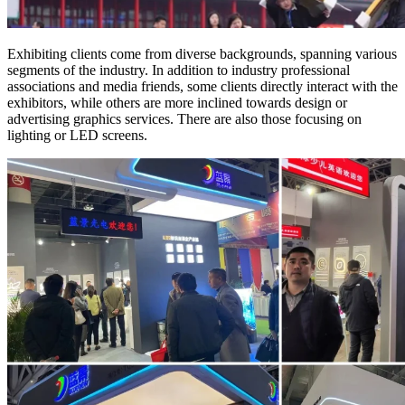
Exhibiting clients come from diverse backgrounds, spanning various
segments of the industry. In addition to industry professional
associations and media friends, some clients directly interact with the
exhibitors, while others are more inclined towards design or
advertising graphics services. There are also those focusing on
lighting or LED screens.