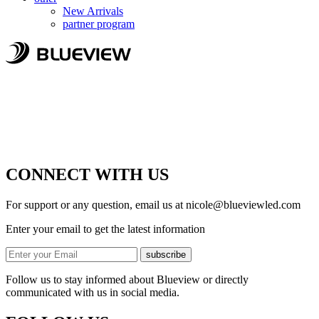
New Arrivals
partner program
CONNECT WITH US
For support or any question, email us at
nicole@blueviewled.com
Enter your email to get the latest information
subscribe
Follow us to stay informed about Blueview or directly
communicated with us in social media.