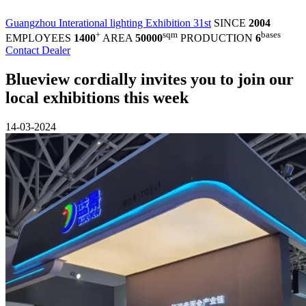
Guangzhou Interational lighting Exhibition 31st
SINCE
2004
+
sqm
bases
EMPLOYEES
1400
AREA
50000
PRODUCTION
6
Contact Dealer
Blueview cordially invites you to join our
local exhibitions this week
14-03-2024