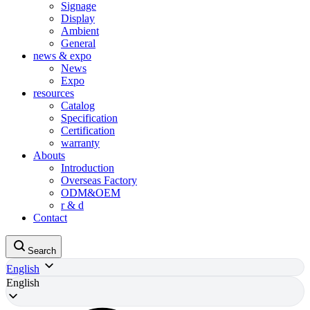
Signage
Display
Ambient
General
news & expo
News
Expo
resources
Catalog
Specification
Certification
warranty
Abouts
Introduction
Overseas Factory
ODM&OEM
r & d
Contact
Search
English
English