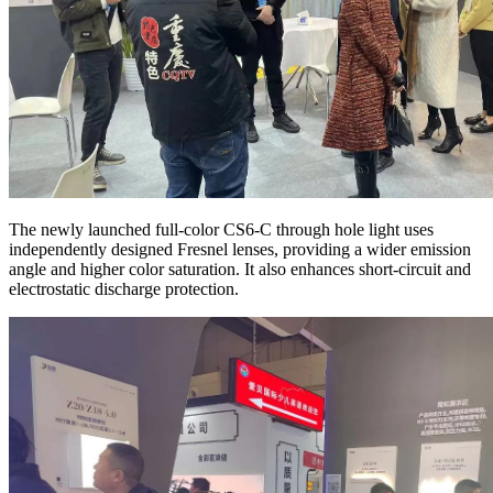
The newly launched full-color CS6-C through hole light uses
independently designed Fresnel lenses, providing a wider emission
angle and higher color saturation. It also enhances short-circuit and
electrostatic discharge protection.