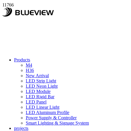
11766
Products
M4
H36
New Arrival
LED Strip Light
LED Neon Light
LED Module
LED Rigid Bar
LED Panel
LED Linear Light
LED Aluminum Profile
Power Supply & Controller
Smart Lighting & Signage System
projects