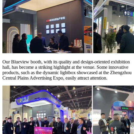
Our Blueview booth, with its quality and design-oriented exhibition
hall, has become a striking highlight at the venue. Some innovative
products, such as the dynamic lightbox showcased at the Zhengzhou
Central Plains Advertising Expo, easily attract attention.