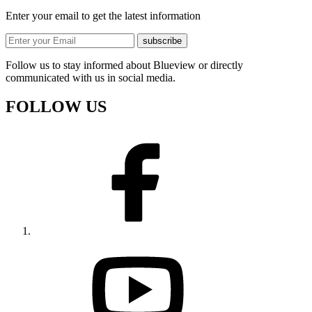
Enter your email to get the latest information
subscribe
Follow us to stay informed about Blueview or directly
communicated with us in social media.
FOLLOW US