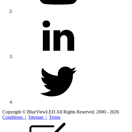
Copyright © BlueViewLED All Rights Reserved. 2000 - 2026
Conditions |
Sitemap |
Terms