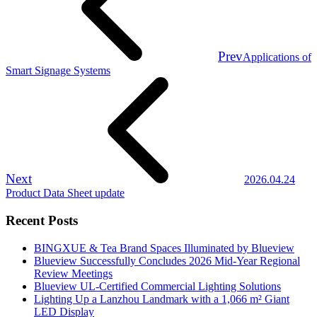
Prev
Applications of
Smart Signage Systems
Next
2026.04.24
Product Data Sheet update
Recent Posts
BINGXUE & Tea Brand Spaces Illuminated by Blueview
Blueview Successfully Concludes 2026 Mid-Year Regional
Review Meetings
Blueview UL-Certified Commercial Lighting Solutions
Lighting Up a Lanzhou Landmark with a 1,066 m² Giant
LED Display