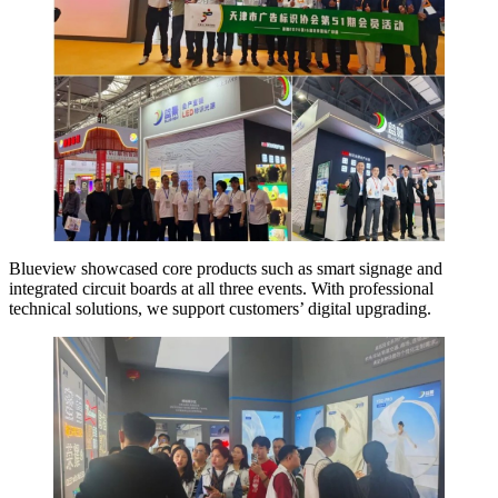
Blueview showcased core products such as smart signage and
integrated circuit boards at all three events. With professional
technical solutions, we support customers’ digital upgrading.