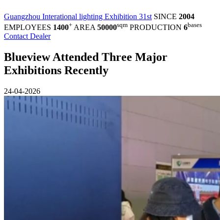
Guangzhou Interational lighting Exhibition 31st
SINCE
2004
+
sqm
bases
EMPLOYEES
1400
AREA
50000
PRODUCTION
6
Contact Dealer
Blueview Attended Three Major
Exhibitions Recently
24-04-2026