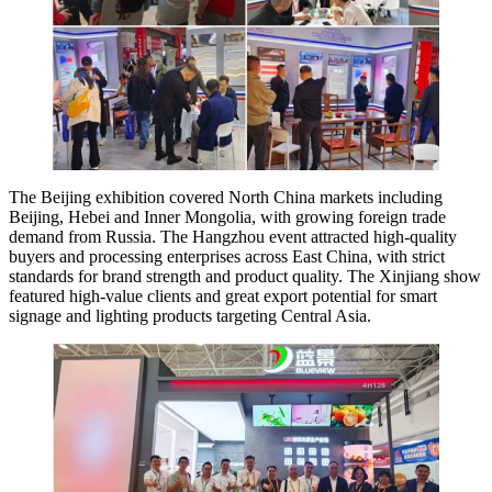
The Beijing exhibition covered North China markets including
Beijing, Hebei and Inner Mongolia, with growing foreign trade
demand from Russia. The Hangzhou event attracted high-quality
buyers and processing enterprises across East China, with strict
standards for brand strength and product quality. The Xinjiang show
featured high-value clients and great export potential for smart
signage and lighting products targeting Central Asia.