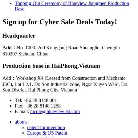
Topping-Out Ceremony of Blueview Jiangmen Production
Base
Sign up for Cyber Sale Deals Today!
Headquarter
Add：
No. 1000, 2nd Konggang Road Shuangliu, Chengdu
610207 Sichuan, China
Production base in HaiPhong,Vietnam
Add：Workshop X4 (Leased from Construction and Mechanic
JSC), Lot L2.1, Do Son Industrial zone, Ngoc Xuyen Ward, Do
Son District, Hai Phong City, Vietnam
Tel: +86 28 8148 0011
Fax: +86 28 8148 1258
E-mail:
nicole@blueviewled.com
abouts
patent for invention
Europe & US Patent