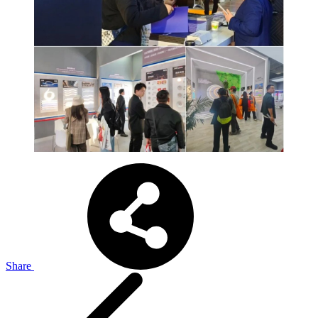
Share