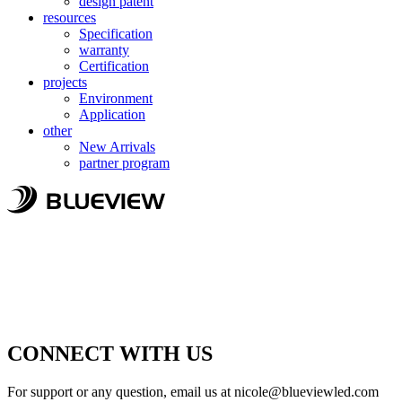
design patent
resources
Specification
warranty
Certification
projects
Environment
Application
other
New Arrivals
partner program
CONNECT WITH US
For support or any question, email us at
nicole@blueviewled.com