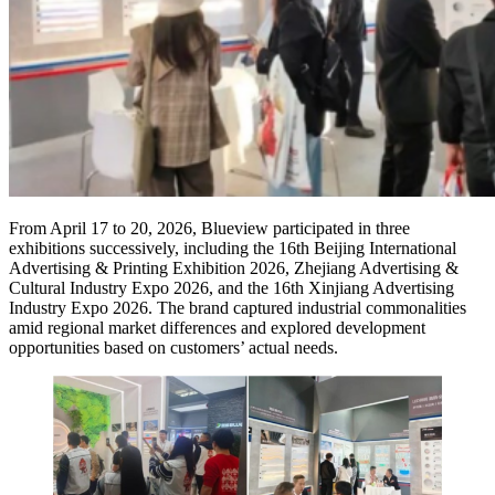
From April 17 to 20, 2026, Blueview participated in three
exhibitions successively, including the 16th Beijing International
Advertising & Printing Exhibition 2026, Zhejiang Advertising &
Cultural Industry Expo 2026, and the 16th Xinjiang Advertising
Industry Expo 2026. The brand captured industrial commonalities
amid regional market differences and explored development
opportunities based on customers’ actual needs.