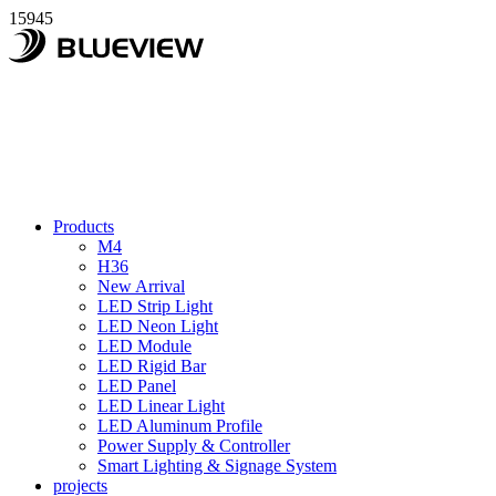
15945
Products
M4
H36
New Arrival
LED Strip Light
LED Neon Light
LED Module
LED Rigid Bar
LED Panel
LED Linear Light
LED Aluminum Profile
Power Supply & Controller
Smart Lighting & Signage System
projects