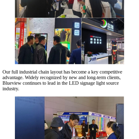
Our full industrial chain layout has become a key competitive
advantage. Widely recognized by new and long-term clients,
Blueview continues to lead in the LED signage light source
industry.