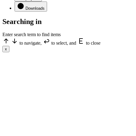
Downloads
Searching in
Enter search term to find items
to navigate,
to select, and
to close
x