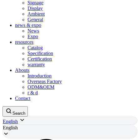
Signage
Display
Ambient
General
news & expo
News
Expo
resources
Catalog
Specification
Certification
warranty
Abouts
Introduction
Overseas Factory
ODM&OEM
r & d
Contact
Search
English
English