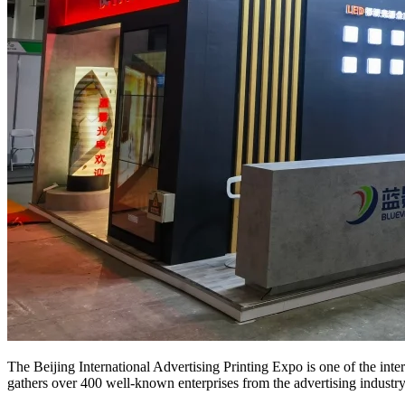
The Beijing International Advertising Printing Expo is one of the inter
gathers over 400 well-known enterprises from the advertising industr