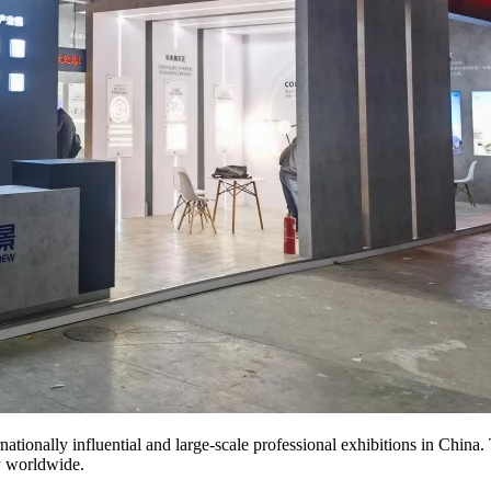
nationally influential and large-scale professional exhibitions in China. 
y worldwide.