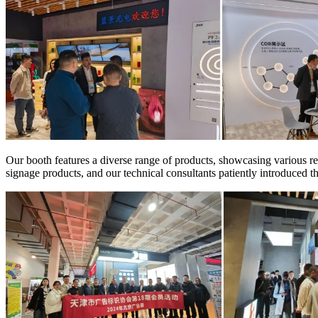
Our booth features a diverse range of products, showcasing various rep
signage products, and our technical consultants patiently introduced 