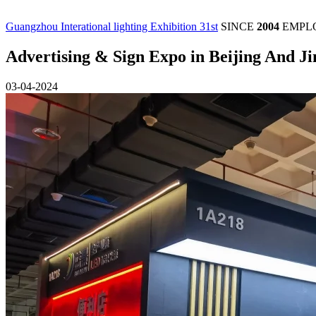
Guangzhou Interational lighting Exhibition 31st
SINCE
2004
EMPL
Advertising & Sign Expo in Beijing And J
03-04-2024