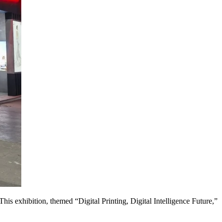
This exhibition, themed “Digital Printing, Digital Intelligence Future,”