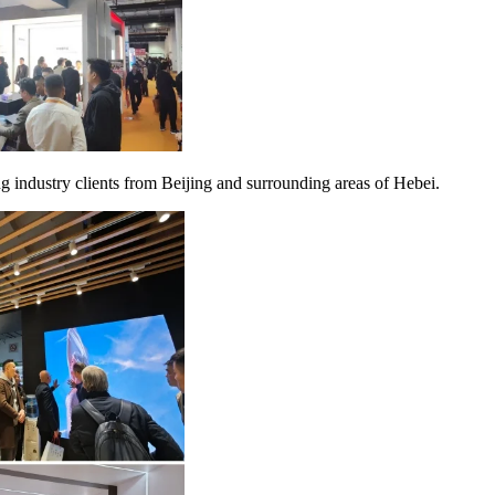
ng industry clients from Beijing and surrounding areas of Hebei.