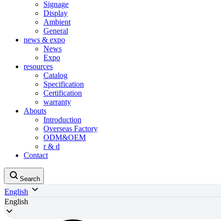
Signage
Display
Ambient
General
news & expo
News
Expo
resources
Catalog
Specification
Certification
warranty
Abouts
Introduction
Overseas Factory
ODM&OEM
r & d
Contact
Search
English
English