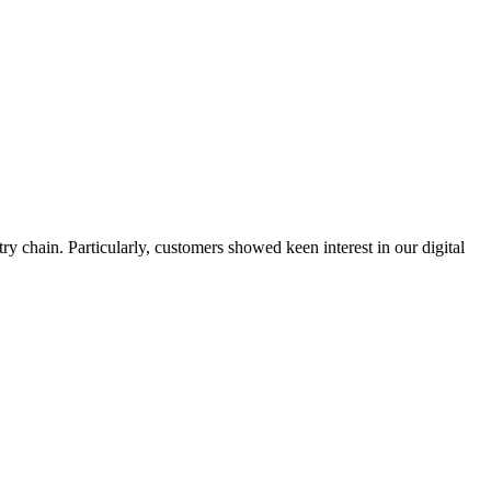
y chain. Particularly, customers showed keen interest in our digital