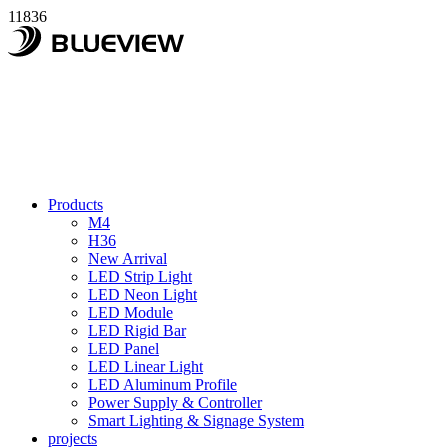
11836
Products
M4
H36
New Arrival
LED Strip Light
LED Neon Light
LED Module
LED Rigid Bar
LED Panel
LED Linear Light
LED Aluminum Profile
Power Supply & Controller
Smart Lighting & Signage System
projects