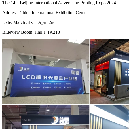
The 14th Beijing International Advertising Printing Expo 2024
Address: China International Exhibition Center
Date: March 31st – April 2nd
Blueview Booth: Hall 1-1A218