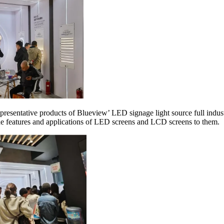
resentative products of Blueview’ LED signage light source full industr
the features and applications of LED screens and LCD screens to them.