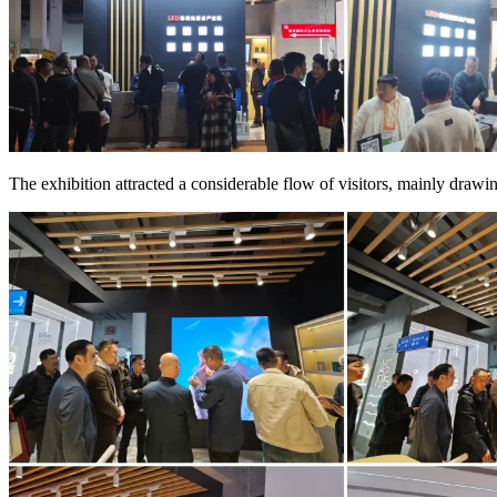
The exhibition attracted a considerable flow of visitors, mainly drawi