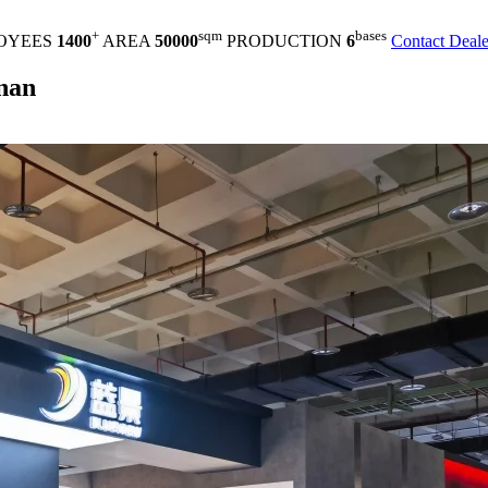
+
sqm
bases
OYEES
1400
AREA
50000
PRODUCTION
6
Contact Deale
inan