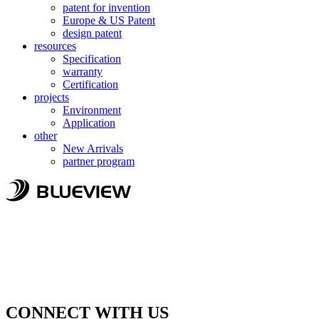
patent for invention
Europe & US Patent
design patent
resources
Specification
warranty
Certification
projects
Environment
Application
other
New Arrivals
partner program
CONNECT WITH US