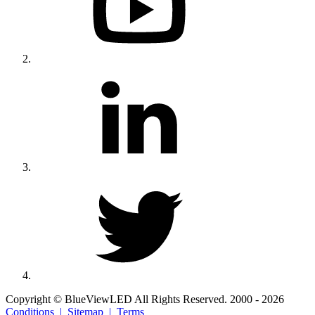
Copyright © BlueViewLED All Rights Reserved. 2000 - 2026
Conditions |
Sitemap |
Terms