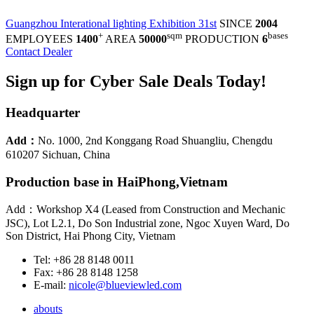
Guangzhou Interational lighting Exhibition 31st
SINCE
2004
+
sqm
bases
EMPLOYEES
1400
AREA
50000
PRODUCTION
6
Contact Dealer
Sign up for Cyber Sale Deals Today!
Headquarter
Add：
No. 1000, 2nd Konggang Road Shuangliu, Chengdu
610207 Sichuan, China
Production base in HaiPhong,Vietnam
Add：Workshop X4 (Leased from Construction and Mechanic
JSC), Lot L2.1, Do Son Industrial zone, Ngoc Xuyen Ward, Do
Son District, Hai Phong City, Vietnam
Tel: +86 28 8148 0011
Fax: +86 28 8148 1258
E-mail:
nicole@blueviewled.com
abouts