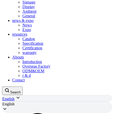
Signage
Display
Ambient
General
news & expo
News
Expo
resources
Catalog
Specification
Certification
warranty
Abouts
Introduction
Overseas Factory
ODM&OEM
r & d
Contact
Search
English
English