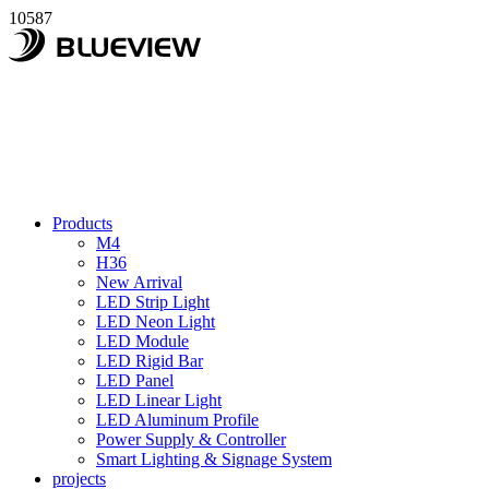
10587
Products
M4
H36
New Arrival
LED Strip Light
LED Neon Light
LED Module
LED Rigid Bar
LED Panel
LED Linear Light
LED Aluminum Profile
Power Supply & Controller
Smart Lighting & Signage System
projects