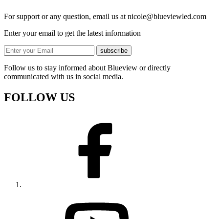
For support or any question, email us at
nicole@blueviewled.com
Enter your email to get the latest information
subscribe
Follow us to stay informed about Blueview or directly
communicated with us in social media.
FOLLOW US