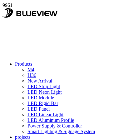
9961
Products
M4
H36
New Arrival
LED Strip Light
LED Neon Light
LED Module
LED Rigid Bar
LED Panel
LED Linear Light
LED Aluminum Profile
Power Supply & Controller
Smart Lighting & Signage System
projects