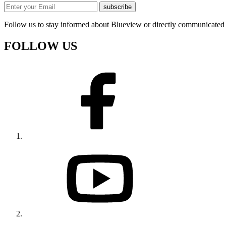
subscribe
Follow us to stay informed about Blueview or directly communicated 
FOLLOW US