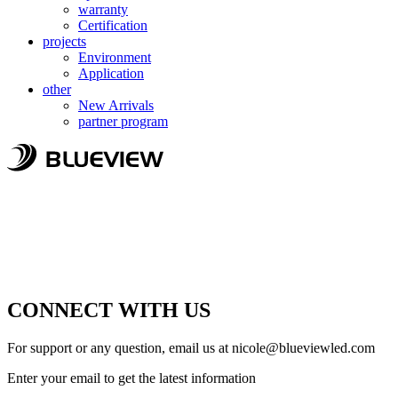
warranty
Certification
projects
Environment
Application
other
New Arrivals
partner program
CONNECT WITH US
For support or any question, email us at
nicole@blueviewled.com
Enter your email to get the latest information