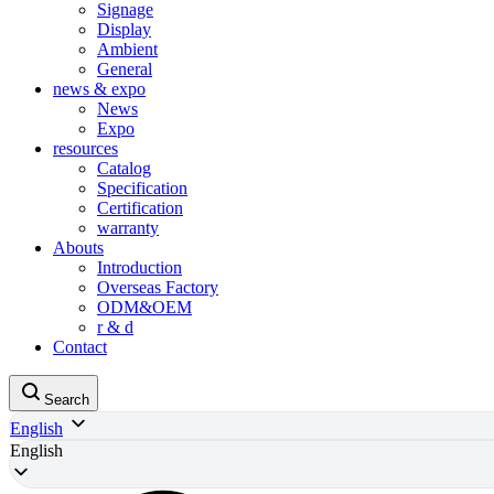
Signage
Display
Ambient
General
news & expo
News
Expo
resources
Catalog
Specification
Certification
warranty
Abouts
Introduction
Overseas Factory
ODM&OEM
r & d
Contact
Search
English
English