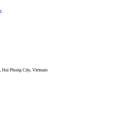
r
 Hai Phong City, Vietnam