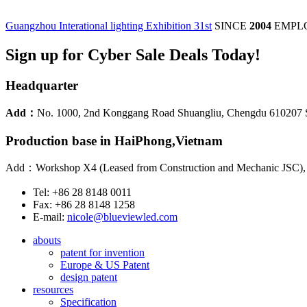
Guangzhou Interational lighting Exhibition 31st
SINCE
2004
EMPL
Sign up for Cyber Sale Deals Today!
Headquarter
Add：
No. 1000, 2nd Konggang Road Shuangliu, Chengdu 610207 
Production base in HaiPhong,Vietnam
Add：Workshop X4 (Leased from Construction and Mechanic JSC), Lo
Tel: +86 28 8148 0011
Fax: +86 28 8148 1258
E-mail:
nicole@blueviewled.com
abouts
patent for invention
Europe & US Patent
design patent
resources
Specification