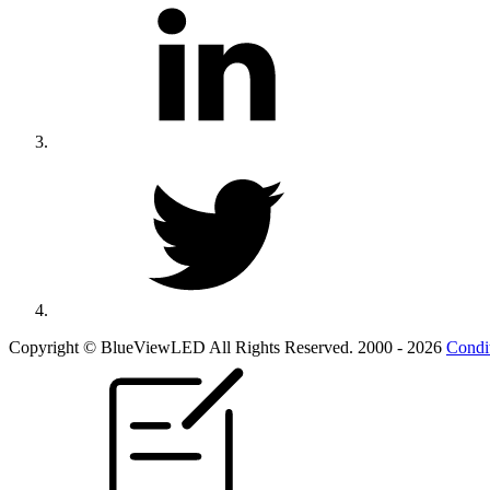
Copyright © BlueViewLED All Rights Reserved. 2000 - 2026
Condi