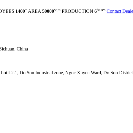
+
sqm
bases
OYEES
1400
AREA
50000
PRODUCTION
6
Contact Deale
Sichuan, China
t L2.1, Do Son Industrial zone, Ngoc Xuyen Ward, Do Son District,