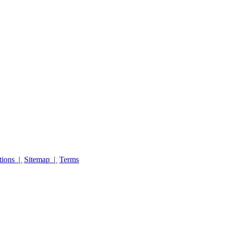
tions |
Sitemap |
Terms