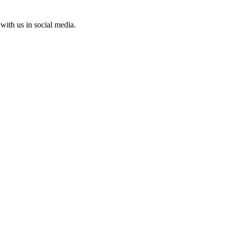
with us in social media.