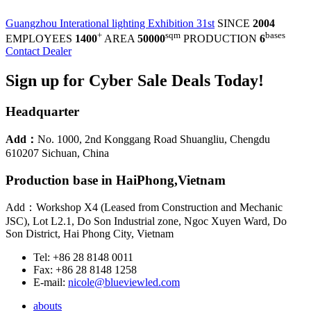
Guangzhou Interational lighting Exhibition 31st
SINCE
2004
+
sqm
bases
EMPLOYEES
1400
AREA
50000
PRODUCTION
6
Contact Dealer
Sign up for Cyber Sale Deals Today!
Headquarter
Add：
No. 1000, 2nd Konggang Road Shuangliu, Chengdu
610207 Sichuan, China
Production base in HaiPhong,Vietnam
Add：Workshop X4 (Leased from Construction and Mechanic
JSC), Lot L2.1, Do Son Industrial zone, Ngoc Xuyen Ward, Do
Son District, Hai Phong City, Vietnam
Tel: +86 28 8148 0011
Fax: +86 28 8148 1258
E-mail:
nicole@blueviewled.com
abouts