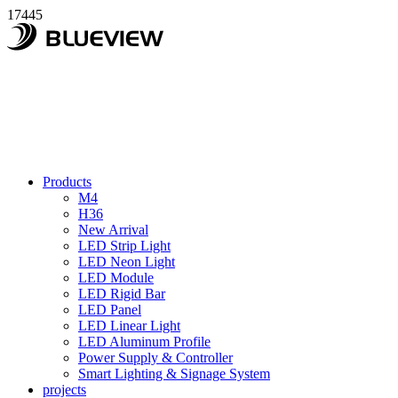
17445
Products
M4
H36
New Arrival
LED Strip Light
LED Neon Light
LED Module
LED Rigid Bar
LED Panel
LED Linear Light
LED Aluminum Profile
Power Supply & Controller
Smart Lighting & Signage System
projects