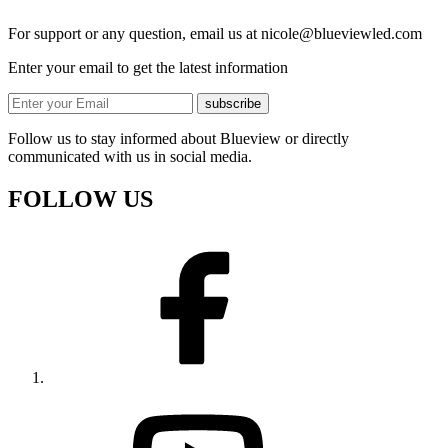
For support or any question, email us at
nicole@blueviewled.com
Enter your email to get the latest information
subscribe
Follow us to stay informed about Blueview or directly
communicated with us in social media.
FOLLOW US