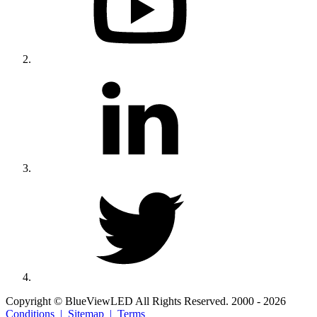
Copyright © BlueViewLED All Rights Reserved. 2000 - 2026
Conditions |
Sitemap |
Terms