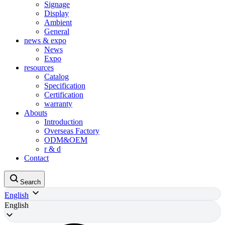
Signage
Display
Ambient
General
news & expo
News
Expo
resources
Catalog
Specification
Certification
warranty
Abouts
Introduction
Overseas Factory
ODM&OEM
r & d
Contact
Search
English
English