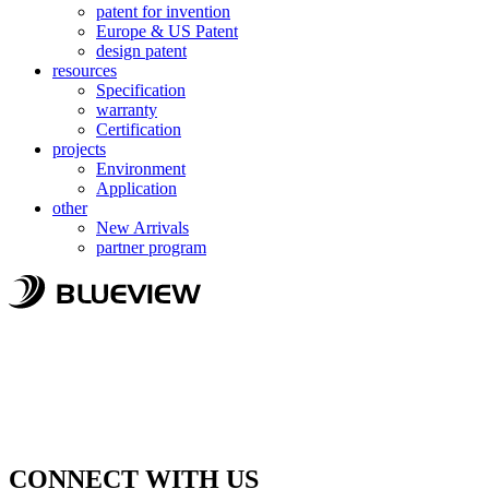
patent for invention
Europe & US Patent
design patent
resources
Specification
warranty
Certification
projects
Environment
Application
other
New Arrivals
partner program
CONNECT WITH US