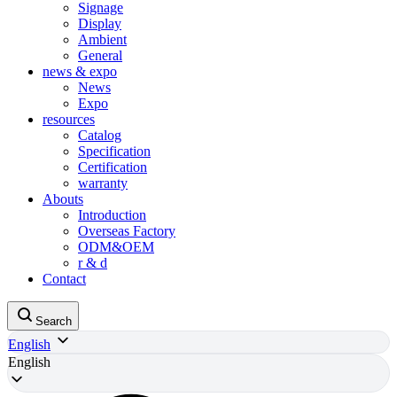
Signage
Display
Ambient
General
news & expo
News
Expo
resources
Catalog
Specification
Certification
warranty
Abouts
Introduction
Overseas Factory
ODM&OEM
r & d
Contact
Search
English
English