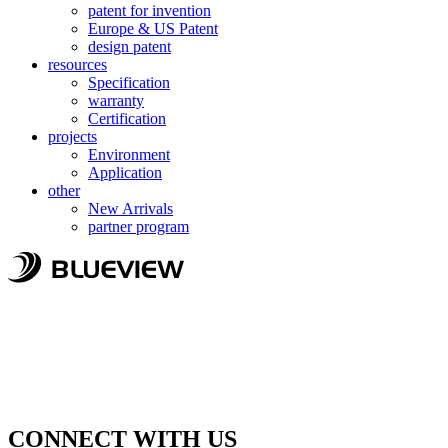
patent for invention
Europe & US Patent
design patent
resources
Specification
warranty
Certification
projects
Environment
Application
other
New Arrivals
partner program
CONNECT WITH US