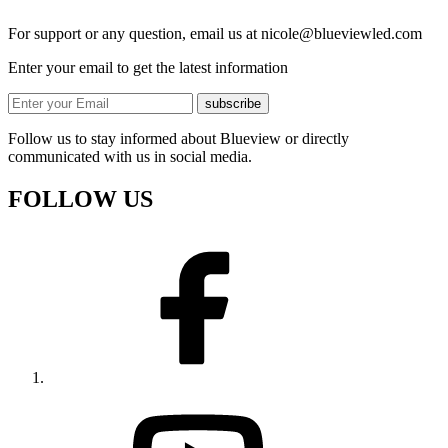
For support or any question, email us at
nicole@blueviewled.com
Enter your email to get the latest information
subscribe
Follow us to stay informed about Blueview or directly
communicated with us in social media.
FOLLOW US