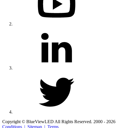
Copyright © BlueViewLED All Rights Reserved. 2000 - 2026
Conditions |
Sitemap |
Terms