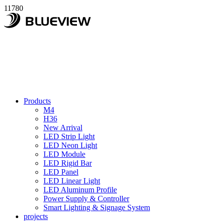
11780
Products
M4
H36
New Arrival
LED Strip Light
LED Neon Light
LED Module
LED Rigid Bar
LED Panel
LED Linear Light
LED Aluminum Profile
Power Supply & Controller
Smart Lighting & Signage System
projects