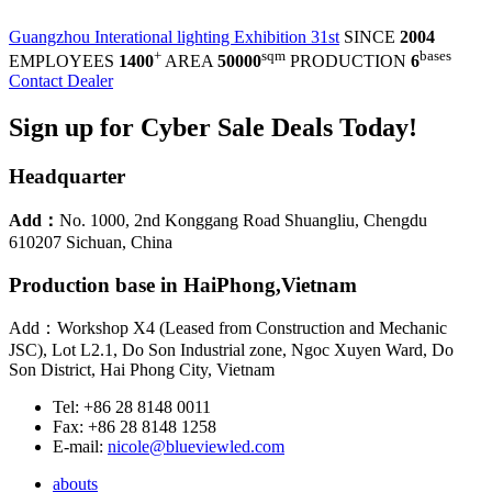
Guangzhou Interational lighting Exhibition 31st
SINCE
2004
+
sqm
bases
EMPLOYEES
1400
AREA
50000
PRODUCTION
6
Contact Dealer
Sign up for Cyber Sale Deals Today!
Headquarter
Add：
No. 1000, 2nd Konggang Road Shuangliu, Chengdu
610207 Sichuan, China
Production base in HaiPhong,Vietnam
Add：Workshop X4 (Leased from Construction and Mechanic
JSC), Lot L2.1, Do Son Industrial zone, Ngoc Xuyen Ward, Do
Son District, Hai Phong City, Vietnam
Tel: +86 28 8148 0011
Fax: +86 28 8148 1258
E-mail:
nicole@blueviewled.com
abouts