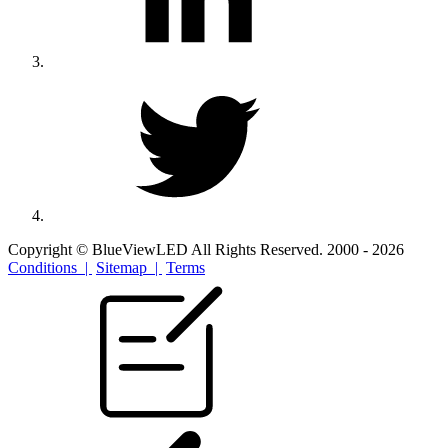
Copyright © BlueViewLED All Rights Reserved. 2000 - 2026
Conditions |
Sitemap |
Terms