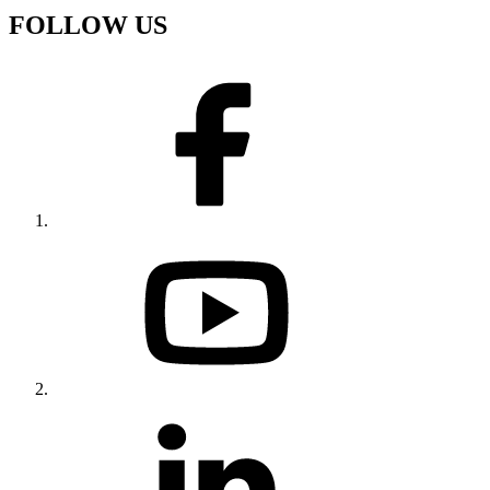
FOLLOW US