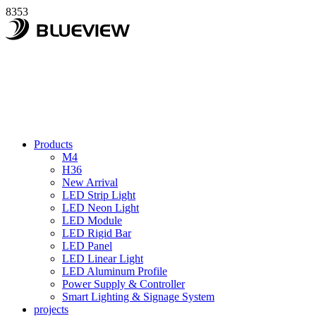
8353
Products
M4
H36
New Arrival
LED Strip Light
LED Neon Light
LED Module
LED Rigid Bar
LED Panel
LED Linear Light
LED Aluminum Profile
Power Supply & Controller
Smart Lighting & Signage System
projects