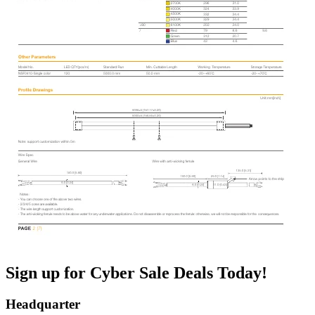
Sign up for Cyber Sale Deals Today!
Headquarter