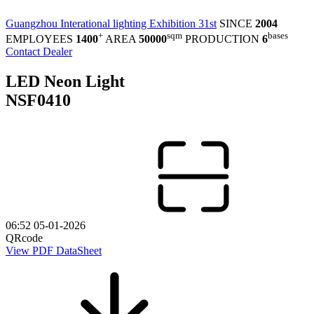
Guangzhou Interational lighting Exhibition 31st
SINCE
2004
+
sqm
bases
EMPLOYEES
1400
AREA
50000
PRODUCTION
6
Contact Dealer
LED Neon Light
NSF0410
06:52 05-01-2026
QRcode
View PDF DataSheet