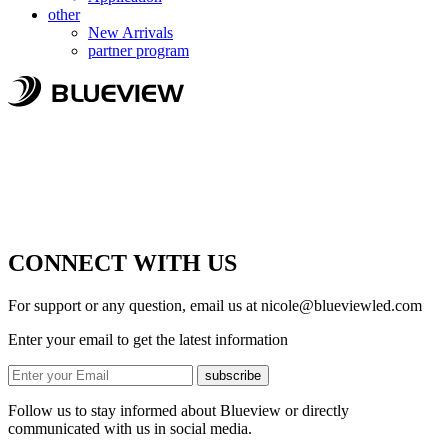
other
New Arrivals
partner program
CONNECT WITH US
For support or any question, email us at
nicole@blueviewled.com
Enter your email to get the latest information
subscribe
Follow us to stay informed about Blueview or directly
communicated with us in social media.