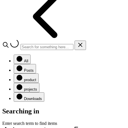
All
Posts
product
projects
Downloads
Searching in
Enter search term to find items