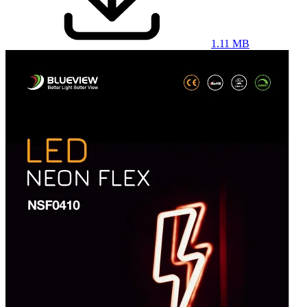
1.11 MB