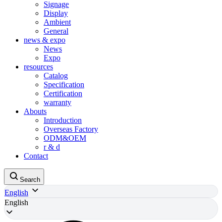
Signage
Display
Ambient
General
news & expo
News
Expo
resources
Catalog
Specification
Certification
warranty
Abouts
Introduction
Overseas Factory
ODM&OEM
r & d
Contact
Search
English
English