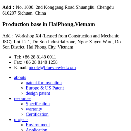
Add：
No. 1000, 2nd Konggang Road Shuangliu, Chengdu
610207 Sichuan, China
Production base in HaiPhong,Vietnam
Add：Workshop X4 (Leased from Construction and Mechanic
JSC), Lot L2.1, Do Son Industrial zone, Ngoc Xuyen Ward, Do
Son District, Hai Phong City, Vietnam
Tel: +86 28 8148 0011
Fax: +86 28 8148 1258
E-mail:
nicole@blueviewled.com
abouts
patent for invention
Europe & US Patent
design patent
resources
Specification
warranty
Certification
projects
Environment
Application