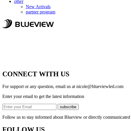
other
New Arrivals
partner program
CONNECT WITH US
For support or any question, email us at
nicole@blueviewled.com
Enter your email to get the latest information
subscribe
Follow us to stay informed about Blueview or directly communicated 
FOLLOW US