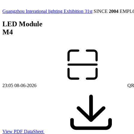
Guangzhou Interational lighting Exhibition 31st
SINCE
2004
EMPL
LED Module
M4
23:05 08-06-2026
QR
View PDF DataSheet