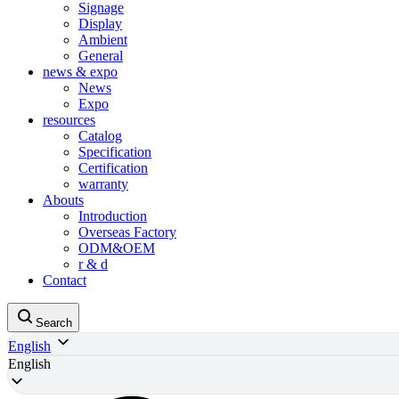
Signage
Display
Ambient
General
news & expo
News
Expo
resources
Catalog
Specification
Certification
warranty
Abouts
Introduction
Overseas Factory
ODM&OEM
r & d
Contact
Search
English
English