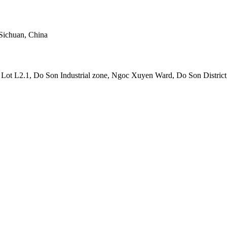
Sichuan, China
t L2.1, Do Son Industrial zone, Ngoc Xuyen Ward, Do Son District,