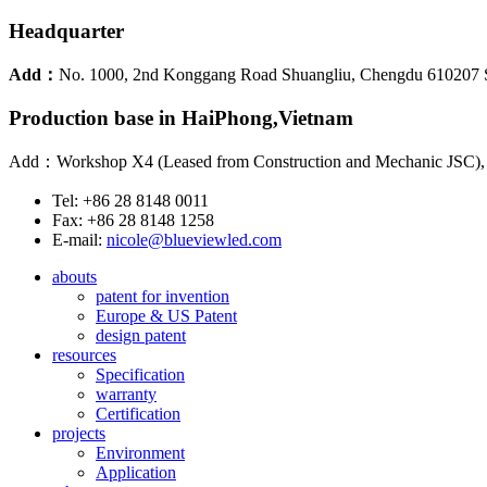
Headquarter
Add：
No. 1000, 2nd Konggang Road Shuangliu, Chengdu 610207 
Production base in HaiPhong,Vietnam
Add：Workshop X4 (Leased from Construction and Mechanic JSC), Lo
Tel: +86 28 8148 0011
Fax: +86 28 8148 1258
E-mail:
nicole@blueviewled.com
abouts
patent for invention
Europe & US Patent
design patent
resources
Specification
warranty
Certification
projects
Environment
Application