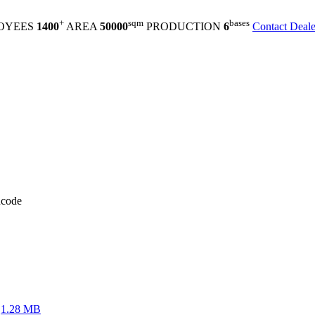
+
sqm
bases
OYEES
1400
AREA
50000
PRODUCTION
6
Contact Deale
code
1.28 MB