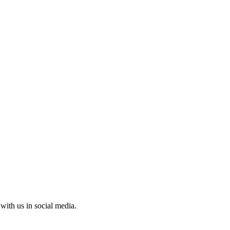
with us in social media.