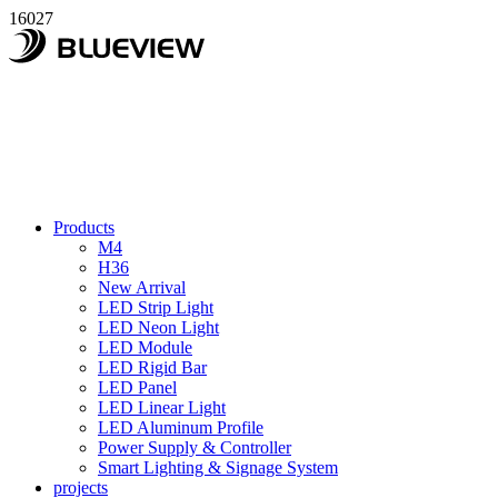
16027
Products
M4
H36
New Arrival
LED Strip Light
LED Neon Light
LED Module
LED Rigid Bar
LED Panel
LED Linear Light
LED Aluminum Profile
Power Supply & Controller
Smart Lighting & Signage System
projects