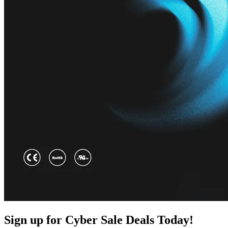
Sign up for Cyber Sale Deals Today!