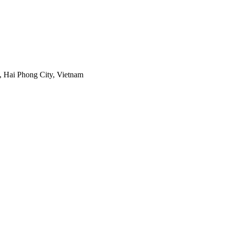
 Hai Phong City, Vietnam